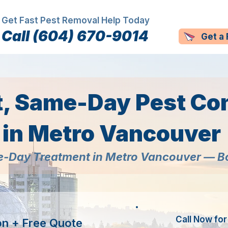
Get Fast Pest Removal Help Today
Call (604) 670-9014
Get a
t, Same-Day Pest Con
in Metro Vancouver
-Day Treatment in Metro Vancouver — 
Call Now fo
on + Free Quote