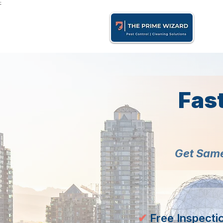
;
Fas
Get Same
✔
Free Inspecti