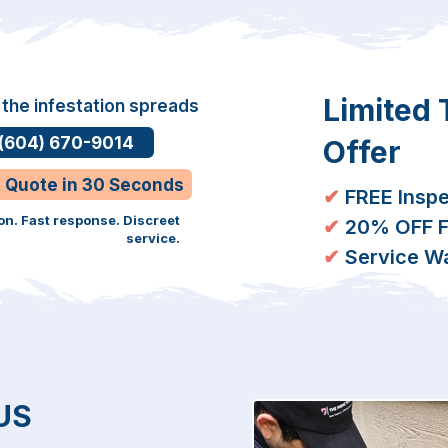
Limited
 the infestation spreads
 (604) 670-9014
Offer
t Quote in 30 Seconds
✔
FREE Inspe
on. Fast response. Discreet
✔
20% OFF Fi
service.
✔
Service Wa
US