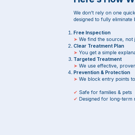
We don’t rely on one quick
designed to fully eliminate
Free Inspection
➤
We find the source, not
Clear Treatment Plan
➤
You get a simple explana
Targeted Treatment
➤
We use effective, prove
Prevention & Protection
➤
We block entry points t
✔
Safe for families & pets
✔
Designed for long-term 