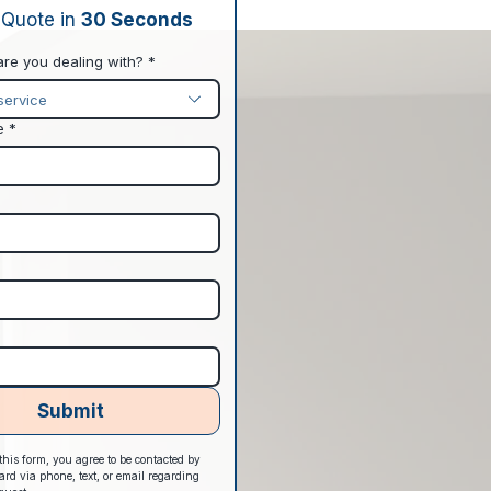
 Quote in 
30 Seconds
are you dealing with?
*
service
e
*
Submit
his form, you agree to be contacted by 
d via phone, text, or email regarding 