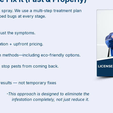
 spray. We use a multi-step treatment plan
 bed bugs at every stage.
 just the symptoms.
tion + upfront pricing.
n methods—including eco-friendly options.
o stop pests from coming back.
LICENSE
results — not temporary fixes
-This approach is designed to eliminate the
infestation completely,
not just reduce it.