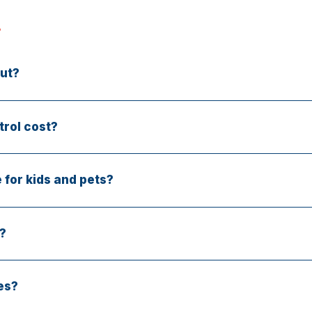
ut?
 in most areas. Call early for priority booking.
rol cost?
 price depends on the pest type and severity—but your insp
 for kids and pets?
low-toxicity options designed for safe indoor and outdoor us
?
urce and include prevention steps. We also provide a servi
es?