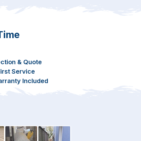
 Time
ction & Quote
rst Service
rranty Included