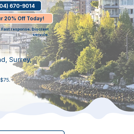
604) 670-9014
ur 20% Off Today!
. Fast response. Discreet
service.
d, Surrey,
 $75.