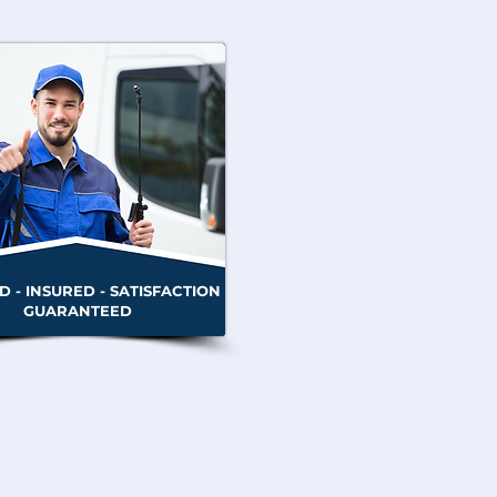
D - INSURED - SATISFACTION
GUARANTEED