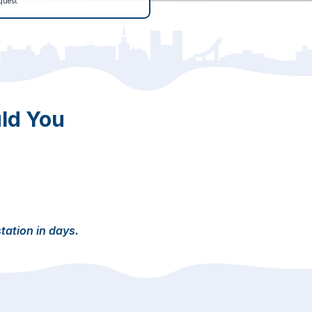
quest.
ld You
station in days.