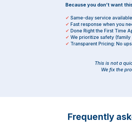
Because you don’t want this
✔
Same-day service availabl
✔
Fast response when you nee
✔
Done Right the First Time 
✔
We prioritize safety (family
✔
Transparent Pricing: No up
This is not a qu
We fix the pro
Frequently as