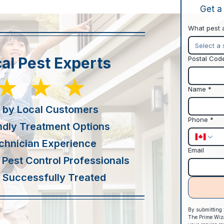
Get a
What pest 
Select a 
al Pest Experts
Postal Cod
★★★
Name
*
 by Local Customers
Phone
*
ndly Treatment Options
chnician Experience
Email
 Pest Control Professionals
Successfully Treated
By submitting t
The Prime Wizar