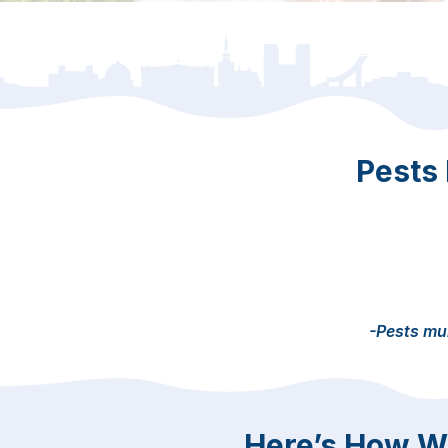
Pests
-Pests mul
Here’s How We 