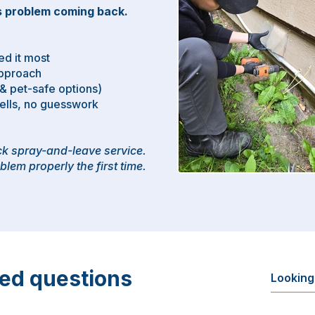
 problem coming back.​
e
d it most
Approach
 & pet-safe options)
sells, no guesswork
ick spray-and-leave service.
blem properly the first time.
ked questions