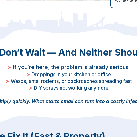
your service re
 Don’t Wait — And Neither Shou
➤
If you’re here, the problem is already serious.
➤
Droppings in your kitchen or office
➤
Wasps, ants, rodents, or cockroaches spreading fast
➤
DIY sprays not working anymore
tiply quickly.
What starts small can turn into a costly infe
Fix It (Fast & Properly)