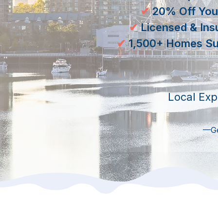
✔
20% Off Your
✔
Licensed & Ins
✔
​1,500+ Homes Su
Local Exp
—Get