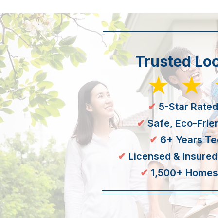
Trusted Loc
★★
✔
5-Star Rated
✔
Safe, Eco-Frie
✔
6+ Years Te
✔
Licensed & Insured
✔ ​
1,500+ Homes 