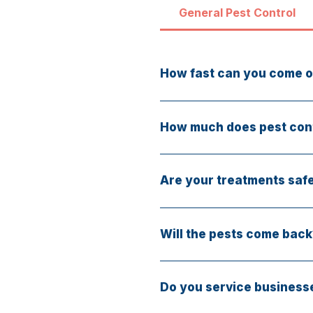
General Pest Control
How fast can you come o
Same-day service is available
How much does pest cont
Services start at $75. Final
free.
Are your treatments safe
Yes. We offer eco-friendly, 
Will the pests come back
Our treatments target the so
mind.
Do you service business