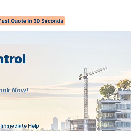
 Fast Quote in 30 Seconds
trol
Book Now!
r Immediate Help