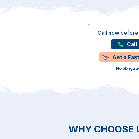
Call now before
Call
Get a Fas
No obligati
WHY CHOOSE 