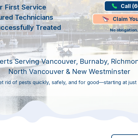
Call (
 First Service
ured Technicians
Claim Yo
ccessfully Treated
No obligation
erts Serving Vancouver, Burnaby, Richmon
North Vancouver & New Westminster
 rid of pests quickly, safely, and for good—starting at just